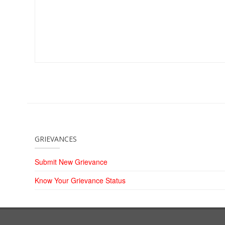
GRIEVANCES
Submit New Grievance
Know Your Grievance Status