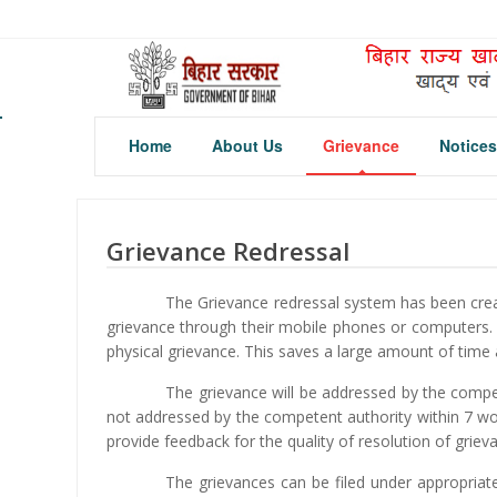
Home
About Us
Grievance
Notices
Grievance Redressal
The Grievance redressal system has been crea
grievance through their mobile phones or computers. 
physical grievance. This saves a large amount of time 
The grievance will be addressed by the compet
not addressed by the competent authority within 7 work
provide feedback for the quality of resolution of grieva
The grievances can be filed under appropria