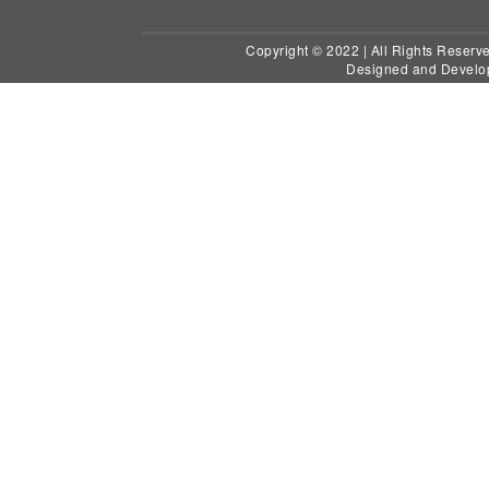
Copyright © 2022 | All Ri
Designed and Develo