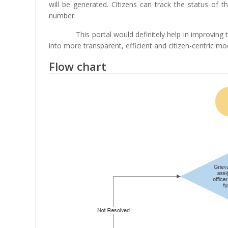
will be generated. Citizens can track the status of t
number.
This portal would definitely help in improving
into more transparent, efficient and citizen-centric mo
Flow chart