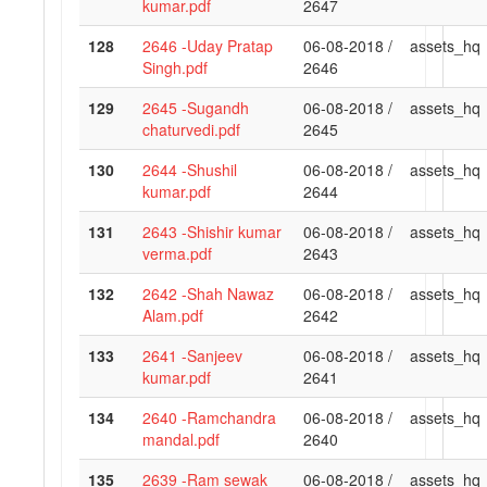
kumar.pdf
2647
128
2646 -Uday Pratap
06-08-2018 /
assets_hq
Singh.pdf
2646
129
2645 -Sugandh
06-08-2018 /
assets_hq
chaturvedi.pdf
2645
130
2644 -Shushil
06-08-2018 /
assets_hq
kumar.pdf
2644
131
2643 -Shishir kumar
06-08-2018 /
assets_hq
verma.pdf
2643
132
2642 -Shah Nawaz
06-08-2018 /
assets_hq
Alam.pdf
2642
133
2641 -Sanjeev
06-08-2018 /
assets_hq
kumar.pdf
2641
134
2640 -Ramchandra
06-08-2018 /
assets_hq
mandal.pdf
2640
135
2639 -Ram sewak
06-08-2018 /
assets_hq