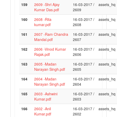
159
2609 -Shri Ajay
16-03-2017 /
assets_hq
Kumar Das.pdf
2609
160
2608 -Rita
16-03-2017 /
assets_hq
kumar.pdf
2608
161
2607 -Ram Chandra
16-03-2017 /
assets_hq
Mandal.pdf
2607
162
2606 -Vinod Kumar
16-03-2017 /
assets_hq
Rajak.pdf
2606
163
2605 -Madan
16-03-2017 /
assets_hq
Narayan Singh.pdf
2605
164
2604 -Madan
16-03-2017 /
assets_hq
Narayan Singh.pdf
2604
165
2603 -Ashwini
16-03-2017 /
assets_hq
Kumar.pdf
2603
166
2602 -Anil
16-03-2017 /
assets_hq
Kumar.pdf
2602