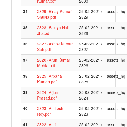
Kumar.pdf
2830
34
2829 -Binay Kumar
25-02-2021 /
assets_hq
Shukla.pdf
2829
35
2828 -Baidya Nath
25-02-2021 /
assets_hq
Jha.pdf
2828
36
2827 -Ashok Kumar
25-02-2021 /
assets_hq
Sah.pdf
2827
37
2826 -Arun Kumar
25-02-2021 /
assets_hq
Mehta.pdf
2826
38
2825 -Arpana
25-02-2021 /
assets_hq
Kumari.pdf
2825
39
2824 -Arjun
25-02-2021 /
assets_hq
Prasad.pdf
2824
40
2823 -Amitesh
25-02-2021 /
assets_hq
Roy.pdf
2823
41
2822 -Amit
25-02-2021 /
assets_hq