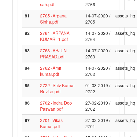
sah.pdf
2766
81
2765 -Arpana
14-07-2020 /
assets_hq
Sinha.pdf
2765
82
2764 -ARPANA
14-07-2020 /
assets_hq
KUMARI-1.pdf
2764
83
2763 -ARJUN
14-07-2020 /
assets_hq
PRASAD.pdf
2763
84
2762 -Amit
14-07-2020 /
assets_hq
kumar.pdf
2762
85
2722 -Shiv Kumar
01-03-2019 /
assets_hq
Revise.pdf
2722
86
2702 -Indra Deo
27-02-2019 /
assets_hq
Paswan.pdf
2702
87
2701 -Vikas
27-02-2019 /
assets_hq
Kumar.pdf
2701