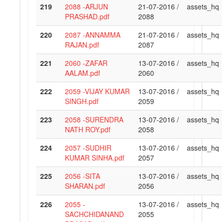
219
2088 -ARJUN
21-07-2016 /
assets_hq
PRASHAD.pdf
2088
220
2087 -ANNAMMA
21-07-2016 /
assets_hq
RAJAN.pdf
2087
221
2060 -ZAFAR
13-07-2016 /
assets_hq
AALAM.pdf
2060
222
2059 -VIJAY KUMAR
13-07-2016 /
assets_hq
SINGH.pdf
2059
223
2058 -SURENDRA
13-07-2016 /
assets_hq
NATH ROY.pdf
2058
224
2057 -SUDHIR
13-07-2016 /
assets_hq
KUMAR SINHA.pdf
2057
225
2056 -SITA
13-07-2016 /
assets_hq
SHARAN.pdf
2056
226
2055 -
13-07-2016 /
assets_hq
SACHCHIDANAND
2055