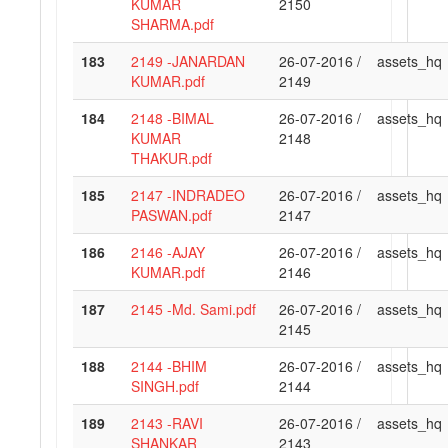
KUMAR
2150
SHARMA.pdf
183
2149 -JANARDAN
26-07-2016 /
assets_hq
KUMAR.pdf
2149
184
2148 -BIMAL
26-07-2016 /
assets_hq
KUMAR
2148
THAKUR.pdf
185
2147 -INDRADEO
26-07-2016 /
assets_hq
PASWAN.pdf
2147
186
2146 -AJAY
26-07-2016 /
assets_hq
KUMAR.pdf
2146
187
2145 -Md. Sami.pdf
26-07-2016 /
assets_hq
2145
188
2144 -BHIM
26-07-2016 /
assets_hq
SINGH.pdf
2144
189
2143 -RAVI
26-07-2016 /
assets_hq
SHANKAR
2143