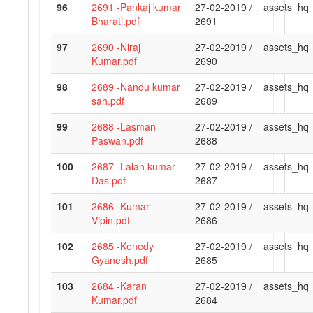
96
2691 -Pankaj kumar
27-02-2019 /
assets_hq
Bharati.pdf
2691
97
2690 -Niraj
27-02-2019 /
assets_hq
Kumar.pdf
2690
98
2689 -Nandu kumar
27-02-2019 /
assets_hq
sah.pdf
2689
99
2688 -Lasman
27-02-2019 /
assets_hq
Paswan.pdf
2688
100
2687 -Lalan kumar
27-02-2019 /
assets_hq
Das.pdf
2687
101
2686 -Kumar
27-02-2019 /
assets_hq
Vipin.pdf
2686
102
2685 -Kenedy
27-02-2019 /
assets_hq
Gyanesh.pdf
2685
103
2684 -Karan
27-02-2019 /
assets_hq
Kumar.pdf
2684