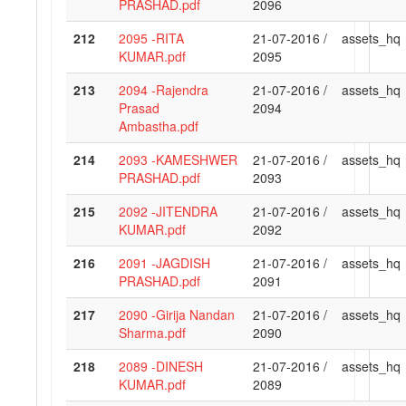
PRASHAD.pdf
2096
212
2095 -RITA
21-07-2016 /
assets_hq
KUMAR.pdf
2095
213
2094 -Rajendra
21-07-2016 /
assets_hq
Prasad
2094
Ambastha.pdf
214
2093 -KAMESHWER
21-07-2016 /
assets_hq
PRASHAD.pdf
2093
215
2092 -JITENDRA
21-07-2016 /
assets_hq
KUMAR.pdf
2092
216
2091 -JAGDISH
21-07-2016 /
assets_hq
PRASHAD.pdf
2091
217
2090 -Girija Nandan
21-07-2016 /
assets_hq
Sharma.pdf
2090
218
2089 -DINESH
21-07-2016 /
assets_hq
KUMAR.pdf
2089