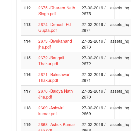
112
2675 -Dharam Nath
27-02-2019 /
assets_hq
Singh.pdf
2675
113
2674 -Denesh Pd
27-02-2019 /
assets_hq
Gupta.pdf
2674
114
2673 -Bivekanand
27-02-2019 /
assets_hq
jha.pdf
2673
115
2672 -Bangali
27-02-2019 /
assets_hq
Thakur.pdf
2672
116
2671 -Baleshwar
27-02-2019 /
assets_hq
Thakur.pdf
2671
117
2670 -Baidya Nath
27-02-2019 /
assets_hq
Jha.pdf
2670
118
2669 -Ashwini
27-02-2019 /
assets_hq
kumar.pdf
2669
119
2668 -Ashok Kumar
27-02-2019 /
assets_hq
sah.pdf
2668