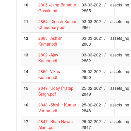
10
2865 -Jang Bahadur
03-03-2021 /
assets_hq
Gosain.pdf
2865
11
2864 -Dinesh Kumar
03-03-2021 /
assets_hq
Chaudhary.pdf
2864
12
2863 -Ashish
03-03-2021 /
assets_hq
Kumar.pdf
2863
13
2862 -Ajay
03-03-2021 /
assets_hq
Kumar.pdf
2862
14
2850 -Vikas
25-02-2021 /
assets_hq
Kumar.pdf
2850
15
2849 -Uday Pratap
25-02-2021 /
assets_hq
Singh.pdf
2849
16
2848 -Shishir Kumar
25-02-2021 /
assets_hq
Verma.pdf
2848
17
2847 -Shah Nawaz
25-02-2021 /
assets_hq
Alam.pdf
2847