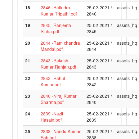
18
2846 -Ratindra
25-02-2021 /
assets_hq
Kumar Tripathi.pdf
2846
19
2845 -Ranjeeta
25-02-2021 /
assets_hq
Sinha.pdf
2845
20
2844 -Ram chandra
25-02-2021 /
assets_hq
Mandal.pdf
2844
21
2843 -Rakesh
25-02-2021 /
assets_hq
Kumar Ranjan.pdf
2843
22
2842 -Rahul
25-02-2021 /
assets_hq
Kumar.pdf
2842
23
2840 -Niraj Kumar
25-02-2021 /
assets_hq
Sharma.pdf
2840
24
2839 -Nazli
25-02-2021 /
assets_hq
Hasain.pdf
2839
25
2838 -Nandu Kumar
25-02-2021 /
assets_hq
Sah.pdf
2838