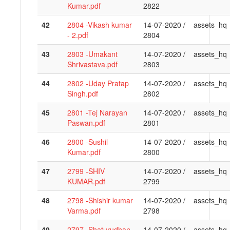
Kumar.pdf
2822
42
2804 -Vikash kumar
14-07-2020 /
assets_hq
- 2.pdf
2804
43
2803 -Umakant
14-07-2020 /
assets_hq
Shrivastava.pdf
2803
44
2802 -Uday Pratap
14-07-2020 /
assets_hq
Singh.pdf
2802
45
2801 -Tej Narayan
14-07-2020 /
assets_hq
Paswan.pdf
2801
46
2800 -Sushil
14-07-2020 /
assets_hq
Kumar.pdf
2800
47
2799 -SHIV
14-07-2020 /
assets_hq
KUMAR.pdf
2799
48
2798 -Shishir kumar
14-07-2020 /
assets_hq
Varma.pdf
2798
49
2797 -Shaturudhan
14-07-2020 /
assets_hq