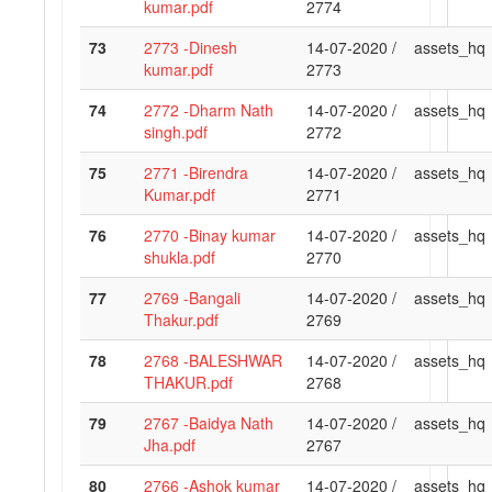
kumar.pdf
2774
73
2773 -Dinesh
14-07-2020 /
assets_hq
kumar.pdf
2773
74
2772 -Dharm Nath
14-07-2020 /
assets_hq
singh.pdf
2772
75
2771 -Birendra
14-07-2020 /
assets_hq
Kumar.pdf
2771
76
2770 -Binay kumar
14-07-2020 /
assets_hq
shukla.pdf
2770
77
2769 -Bangali
14-07-2020 /
assets_hq
Thakur.pdf
2769
78
2768 -BALESHWAR
14-07-2020 /
assets_hq
THAKUR.pdf
2768
79
2767 -Baidya Nath
14-07-2020 /
assets_hq
Jha.pdf
2767
80
2766 -Ashok kumar
14-07-2020 /
assets_hq