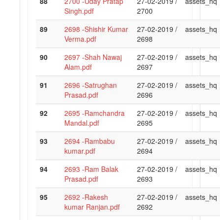
88
2700 -Uday Pratap
27-02-2019 /
assets_hq
Singh.pdf
2700
89
2698 -Shishir Kumar
27-02-2019 /
assets_hq
Verma.pdf
2698
90
2697 -Shah Nawaj
27-02-2019 /
assets_hq
Alam.pdf
2697
91
2696 -Satrughan
27-02-2019 /
assets_hq
Prasad.pdf
2696
92
2695 -Ramchandra
27-02-2019 /
assets_hq
Mandal.pdf
2695
93
2694 -Rambabu
27-02-2019 /
assets_hq
kumar.pdf
2694
94
2693 -Ram Balak
27-02-2019 /
assets_hq
Prasad.pdf
2693
95
2692 -Rakesh
27-02-2019 /
assets_hq
kumar Ranjan.pdf
2692