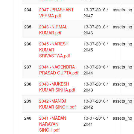
234
2047 -PRASHANT
13-07-2016 /
assets_hq
VERMA.pdf
2047
235
2046 -NIRMAL
13-07-2016 /
assets_hq
KUMAR.pdf
2046
236
2045 -NARESH
13-07-2016 /
assets_hq
KUMAR
2045
SRIVASTWA.pdf
237
2044 -NAGENDRA
13-07-2016 /
assets_hq
PRASAD GUPTA.pdf
2044
238
2043 -MUKESH
13-07-2016 /
assets_hq
KUMAR SINHA.pdf
2043
239
2042 -MANOJ
13-07-2016 /
assets_hq
KUMAR SINGH.pdf
2042
240
2041 -MADAN
13-07-2016 /
assets_hq
NARAYAN
2041
SINGH.pdf