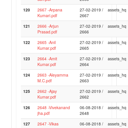
120
2667 -Arpana
27-02-2019 /
assets_hq
Kumari.pdf
2667
121
2666 -Arjun
27-02-2019 /
assets_hq
Prasad.pdf
2666
122
2665 -Anil
27-02-2019 /
assets_hq
Kumar.pdf
2665
123
2664 -Amit
27-02-2019 /
assets_hq
Kumar.pdf
2664
124
2663 -Aleyamma
27-02-2019 /
assets_hq
M.C.pdf
2663
125
2662 -Ajay
27-02-2019 /
assets_hq
Kumar.pdf
2662
126
2648 -Vivekanand
06-08-2018 /
assets_hq
jha.pdf
2648
127
2647 -Vikas
06-08-2018 /
assets_hq