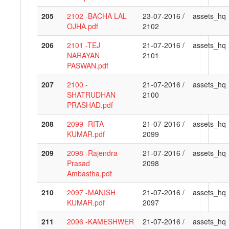
205
2102 -BACHA LAL
23-07-2016 /
assets_hq
OJHA.pdf
2102
206
2101 -TEJ
21-07-2016 /
assets_hq
NARAYAN
2101
PASWAN.pdf
207
2100 -
21-07-2016 /
assets_hq
SHATRUDHAN
2100
PRASHAD.pdf
208
2099 -RITA
21-07-2016 /
assets_hq
KUMAR.pdf
2099
209
2098 -Rajendra
21-07-2016 /
assets_hq
Prasad
2098
Ambastha.pdf
210
2097 -MANISH
21-07-2016 /
assets_hq
KUMAR.pdf
2097
211
2096 -KAMESHWER
21-07-2016 /
assets_hq