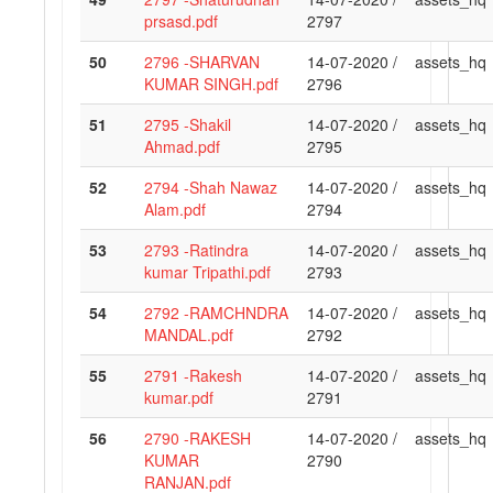
prsasd.pdf
2797
50
2796 -SHARVAN
14-07-2020 /
assets_hq
KUMAR SINGH.pdf
2796
51
2795 -Shakil
14-07-2020 /
assets_hq
Ahmad.pdf
2795
52
2794 -Shah Nawaz
14-07-2020 /
assets_hq
Alam.pdf
2794
53
2793 -Ratindra
14-07-2020 /
assets_hq
kumar Tripathi.pdf
2793
54
2792 -RAMCHNDRA
14-07-2020 /
assets_hq
MANDAL.pdf
2792
55
2791 -Rakesh
14-07-2020 /
assets_hq
kumar.pdf
2791
56
2790 -RAKESH
14-07-2020 /
assets_hq
KUMAR
2790
RANJAN.pdf