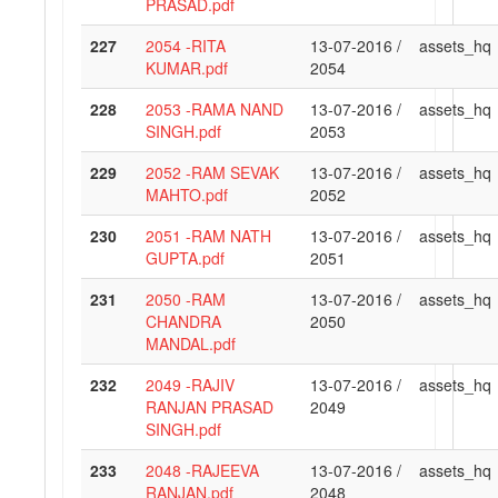
PRASAD.pdf
227
2054 -RITA
13-07-2016 /
assets_hq
KUMAR.pdf
2054
228
2053 -RAMA NAND
13-07-2016 /
assets_hq
SINGH.pdf
2053
229
2052 -RAM SEVAK
13-07-2016 /
assets_hq
MAHTO.pdf
2052
230
2051 -RAM NATH
13-07-2016 /
assets_hq
GUPTA.pdf
2051
231
2050 -RAM
13-07-2016 /
assets_hq
CHANDRA
2050
MANDAL.pdf
232
2049 -RAJIV
13-07-2016 /
assets_hq
RANJAN PRASAD
2049
SINGH.pdf
233
2048 -RAJEEVA
13-07-2016 /
assets_hq
RANJAN.pdf
2048