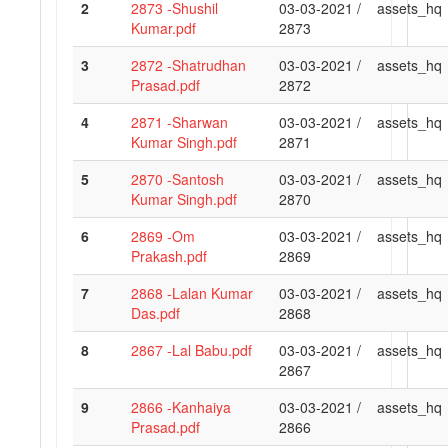
2
2873 -Shushil
03-03-2021 /
assets_hq
Kumar.pdf
2873
3
2872 -Shatrudhan
03-03-2021 /
assets_hq
Prasad.pdf
2872
4
2871 -Sharwan
03-03-2021 /
assets_hq
Kumar Singh.pdf
2871
5
2870 -Santosh
03-03-2021 /
assets_hq
Kumar Singh.pdf
2870
6
2869 -Om
03-03-2021 /
assets_hq
Prakash.pdf
2869
7
2868 -Lalan Kumar
03-03-2021 /
assets_hq
Das.pdf
2868
8
2867 -Lal Babu.pdf
03-03-2021 /
assets_hq
2867
9
2866 -Kanhaiya
03-03-2021 /
assets_hq
Prasad.pdf
2866