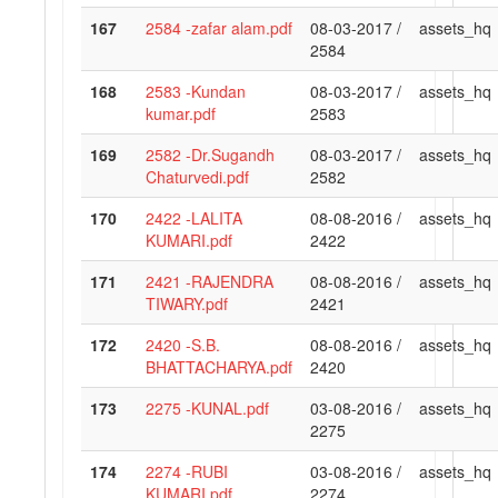
167
2584 -zafar alam.pdf
08-03-2017 /
assets_hq
2584
168
2583 -Kundan
08-03-2017 /
assets_hq
kumar.pdf
2583
169
2582 -Dr.Sugandh
08-03-2017 /
assets_hq
Chaturvedi.pdf
2582
170
2422 -LALITA
08-08-2016 /
assets_hq
KUMARI.pdf
2422
171
2421 -RAJENDRA
08-08-2016 /
assets_hq
TIWARY.pdf
2421
172
2420 -S.B.
08-08-2016 /
assets_hq
BHATTACHARYA.pdf
2420
173
2275 -KUNAL.pdf
03-08-2016 /
assets_hq
2275
174
2274 -RUBI
03-08-2016 /
assets_hq
KUMARI.pdf
2274