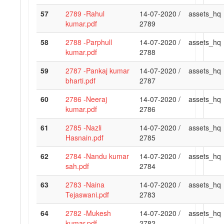
57
2789 -Rahul
14-07-2020 /
assets_hq
kumar.pdf
2789
58
2788 -Parphull
14-07-2020 /
assets_hq
kumar.pdf
2788
59
2787 -Pankaj kumar
14-07-2020 /
assets_hq
bharti.pdf
2787
60
2786 -Neeraj
14-07-2020 /
assets_hq
kumar.pdf
2786
61
2785 -Nazli
14-07-2020 /
assets_hq
Hasnain.pdf
2785
62
2784 -Nandu kumar
14-07-2020 /
assets_hq
sah.pdf
2784
63
2783 -Naina
14-07-2020 /
assets_hq
Tejaswani.pdf
2783
64
2782 -Mukesh
14-07-2020 /
assets_hq
kumar.pdf
2782