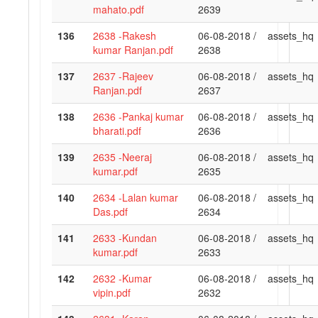
mahato.pdf
2639
136
2638 -Rakesh
06-08-2018 /
assets_hq
kumar Ranjan.pdf
2638
137
2637 -Rajeev
06-08-2018 /
assets_hq
Ranjan.pdf
2637
138
2636 -Pankaj kumar
06-08-2018 /
assets_hq
bharati.pdf
2636
139
2635 -Neeraj
06-08-2018 /
assets_hq
kumar.pdf
2635
140
2634 -Lalan kumar
06-08-2018 /
assets_hq
Das.pdf
2634
141
2633 -Kundan
06-08-2018 /
assets_hq
kumar.pdf
2633
142
2632 -Kumar
06-08-2018 /
assets_hq
vipin.pdf
2632