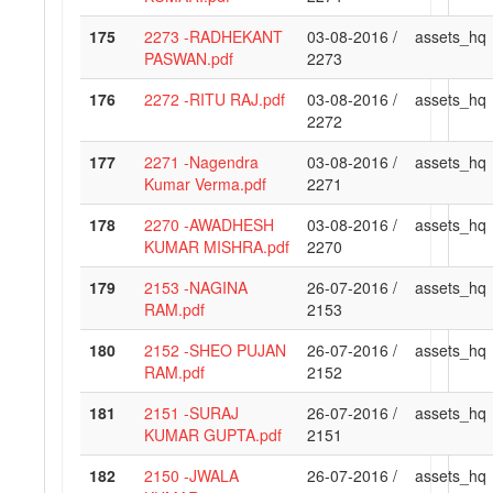
175
2273 -RADHEKANT
03-08-2016 /
assets_hq
PASWAN.pdf
2273
176
2272 -RITU RAJ.pdf
03-08-2016 /
assets_hq
2272
177
2271 -Nagendra
03-08-2016 /
assets_hq
Kumar Verma.pdf
2271
178
2270 -AWADHESH
03-08-2016 /
assets_hq
KUMAR MISHRA.pdf
2270
179
2153 -NAGINA
26-07-2016 /
assets_hq
RAM.pdf
2153
180
2152 -SHEO PUJAN
26-07-2016 /
assets_hq
RAM.pdf
2152
181
2151 -SURAJ
26-07-2016 /
assets_hq
KUMAR GUPTA.pdf
2151
182
2150 -JWALA
26-07-2016 /
assets_hq