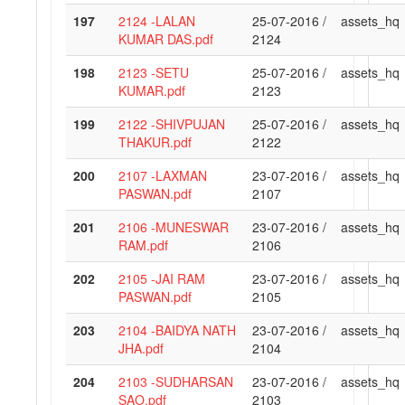
197
2124 -LALAN
25-07-2016 /
assets_hq
KUMAR DAS.pdf
2124
198
2123 -SETU
25-07-2016 /
assets_hq
KUMAR.pdf
2123
199
2122 -SHIVPUJAN
25-07-2016 /
assets_hq
THAKUR.pdf
2122
200
2107 -LAXMAN
23-07-2016 /
assets_hq
PASWAN.pdf
2107
201
2106 -MUNESWAR
23-07-2016 /
assets_hq
RAM.pdf
2106
202
2105 -JAI RAM
23-07-2016 /
assets_hq
PASWAN.pdf
2105
203
2104 -BAIDYA NATH
23-07-2016 /
assets_hq
JHA.pdf
2104
204
2103 -SUDHARSAN
23-07-2016 /
assets_hq
SAO.pdf
2103