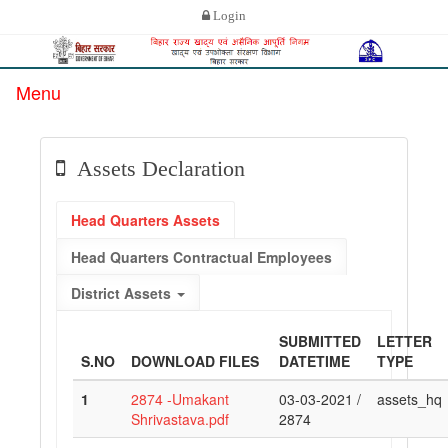
Login
Menu
Assets Declaration
Head Quarters Assets
Head Quarters Contractual Employees
District Assets
SUBMITTED
LETTER
S.NO
DOWNLOAD FILES
DATETIME
TYPE
1
2874 -Umakant
03-03-2021 /
assets_hq
Shrivastava.pdf
2874