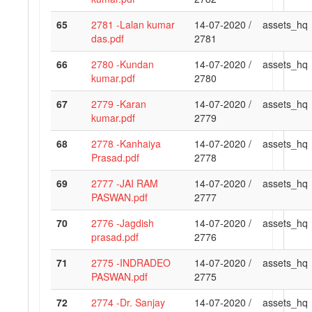
65
2781 -Lalan kumar
14-07-2020 /
assets_hq
das.pdf
2781
66
2780 -Kundan
14-07-2020 /
assets_hq
kumar.pdf
2780
67
2779 -Karan
14-07-2020 /
assets_hq
kumar.pdf
2779
68
2778 -Kanhaiya
14-07-2020 /
assets_hq
Prasad.pdf
2778
69
2777 -JAI RAM
14-07-2020 /
assets_hq
PASWAN.pdf
2777
70
2776 -Jagdish
14-07-2020 /
assets_hq
prasad.pdf
2776
71
2775 -INDRADEO
14-07-2020 /
assets_hq
PASWAN.pdf
2775
72
2774 -Dr. Sanjay
14-07-2020 /
assets_hq