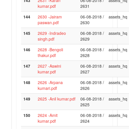
143
2631 -Karan
06-08-2018 /
assets_hq
kumar.pdf
2631
144
2630 -Jairam
06-08-2018 /
assets_hq
paswan.pdf
2630
145
2629 -Indradeo
06-08-2018 /
assets_hq
singh.pdf
2629
146
2628 -Bengoli
06-08-2018 /
assets_hq
thakur.pdf
2628
147
2627 -Aswini
06-08-2018 /
assets_hq
kumar.pdf
2627
148
2626 -Arpana
06-08-2018 /
assets_hq
kumari.pdf
2626
149
2625 -Anil kumar.pdf
06-08-2018 /
assets_hq
2625
150
2624 -Amit
06-08-2018 /
assets_hq
kumar.pdf
2624