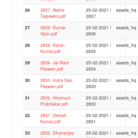
26
2837 -Naina
25-02-2021 /
assets_hq
Tejaswini.pdf
2837
27
2836 -Kumar
25-02-2021 /
assets_hq
Vipin.pdf
2836
28
2835 -Karan
25-02-2021 /
assets_hq
Kumar.pdf
2835
29
2834 -Jai Ram
25-02-2021 /
assets_hq
Paswan.pdf
2834
30
2833 -Indra Deo
25-02-2021 /
assets_hq
Paswan.pdf
2833
31
2832 -Hiramuni
25-02-2021 /
assets_hq
Prabhakar.pdf
2832
32
2831 -Dinesh
25-02-2021 /
assets_hq
Kumar.pdf
2831
33
2830 -Dhananjay
25-02-2021 /
assets_hq