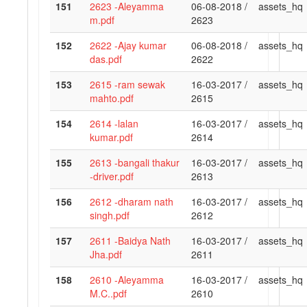
151
2623 -Aleyamma
06-08-2018 /
assets_hq
m.pdf
2623
152
2622 -Ajay kumar
06-08-2018 /
assets_hq
das.pdf
2622
153
2615 -ram sewak
16-03-2017 /
assets_hq
mahto.pdf
2615
154
2614 -lalan
16-03-2017 /
assets_hq
kumar.pdf
2614
155
2613 -bangali thakur
16-03-2017 /
assets_hq
-driver.pdf
2613
156
2612 -dharam nath
16-03-2017 /
assets_hq
singh.pdf
2612
157
2611 -Baidya Nath
16-03-2017 /
assets_hq
Jha.pdf
2611
158
2610 -Aleyamma
16-03-2017 /
assets_hq
M.C..pdf
2610