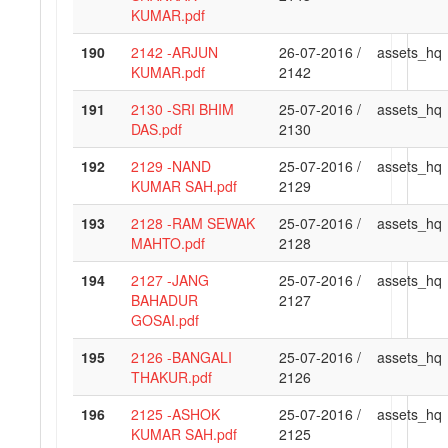
KUMAR.pdf
190
2142 -ARJUN
26-07-2016 /
assets_hq
KUMAR.pdf
2142
191
2130 -SRI BHIM
25-07-2016 /
assets_hq
DAS.pdf
2130
192
2129 -NAND
25-07-2016 /
assets_hq
KUMAR SAH.pdf
2129
193
2128 -RAM SEWAK
25-07-2016 /
assets_hq
MAHTO.pdf
2128
194
2127 -JANG
25-07-2016 /
assets_hq
BAHADUR
2127
GOSAI.pdf
195
2126 -BANGALI
25-07-2016 /
assets_hq
THAKUR.pdf
2126
196
2125 -ASHOK
25-07-2016 /
assets_hq
KUMAR SAH.pdf
2125