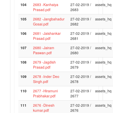
104
2683 -Kanhaiya
27-02-2019 /
assets_hq
Prasad.pdf
2683
105
2682 -Jangbahadur
27-02-2019 /
assets_hq
Gosai.pdf
2682
106
2681 -Jaishankar
27-02-2019 /
assets_hq
Prasad.pdf
2681
107
2680 -Jairam
27-02-2019 /
assets_hq
Paswan.pdf
2680
108
2679 -Jagdish
27-02-2019 /
assets_hq
Prasad.pdf
2679
109
2678 -Inder Deo
27-02-2019 /
assets_hq
Singh.pdf
2678
110
2677 -Hiramuni
27-02-2019 /
assets_hq
Prabhakar.pdf
2677
111
2676 -Dinesh
27-02-2019 /
assets_hq
kumar.pdf
2676